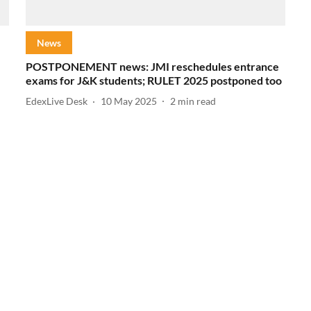
News
POSTPONEMENT news: JMI reschedules entrance
exams for J&K students; RULET 2025 postponed too
EdexLive Desk
10 May 2025
2
min read