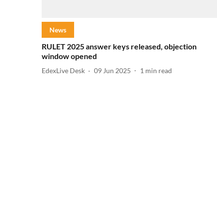
News
RULET 2025 answer keys released, objection
window opened
EdexLive Desk
09 Jun 2025
1
min read