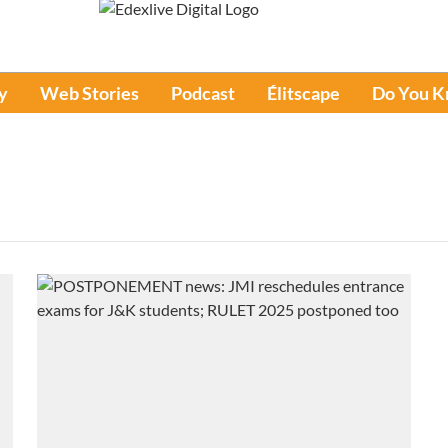
y
Web Stories
Podcast
Élitscape
Do You 