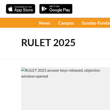
News
Campus
Sunday-Funda
RULET 2025