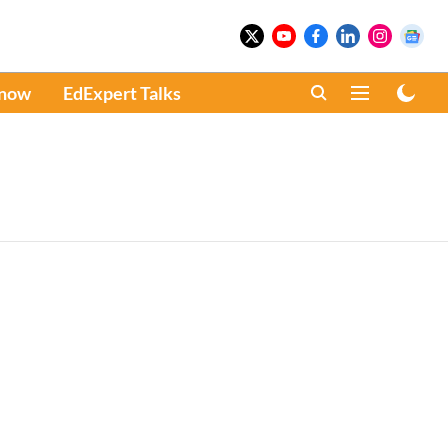
Know
EdExpert Talks