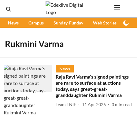
News
Campus
Sunday-Funday
Web Stories
Podc
Rukmini Varma
News
Raja Ravi Varma’s signed paintings
are rare to surface at auctions
today, says great-great-
granddaughter Rukmini Varma
Team TNIE
11 Apr 2026
3
min read