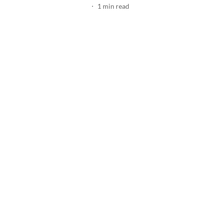
1
min read