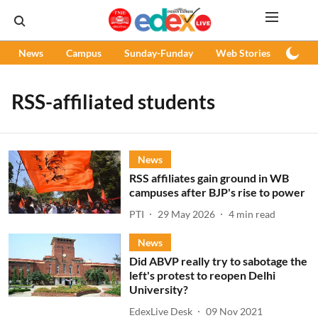
News
Campus
Sunday-Funday
Web Stories
Podc
RSS-affiliated students
News
RSS affiliates gain ground in WB
campuses after BJP's rise to power
PTI
29 May 2026
4
min read
News
Did ABVP really try to sabotage the
left's protest to reopen Delhi
University?
EdexLive Desk
09 Nov 2021