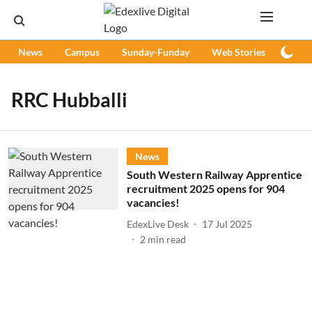
News
Campus
Sunday-Funday
Web Stories
Podc
RRC Hubballi
News
South Western Railway Apprentice
recruitment 2025 opens for 904
vacancies!
EdexLive Desk
17 Jul 2025
2
min read