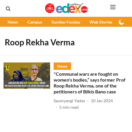
News
Campus
Sunday-Funday
Web Stories
Podc
Roop Rekha Verma
News
"Communal wars are fought on
women's bodies,” says former Prof
Roop Rekha Verma, one of the
petitioners of Bilkis Bano case
Saumyangi Yadav
10 Jan 2024
5
min read