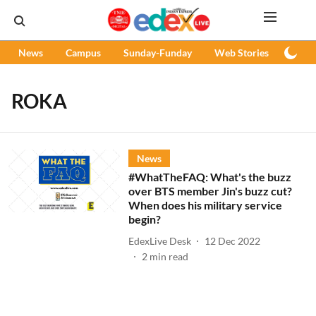
News
Campus
Sunday-Funday
Web Stories
Podc
ROKA
News
#WhatTheFAQ: What's the buzz
over BTS member Jin's buzz cut?
When does his military service
begin?
EdexLive Desk
12 Dec 2022
2
min read