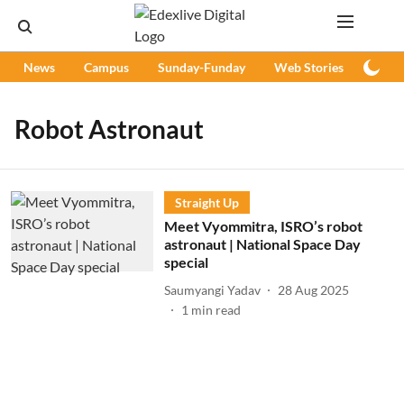
News
Campus
Sunday-Funday
Web Stories
Podc
Robot Astronaut
Straight Up
Meet Vyommitra, ISRO’s robot
astronaut | National Space Day
special
Saumyangi Yadav
28 Aug 2025
1
min read