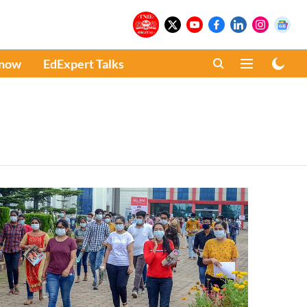
Know
EdExpert Talks