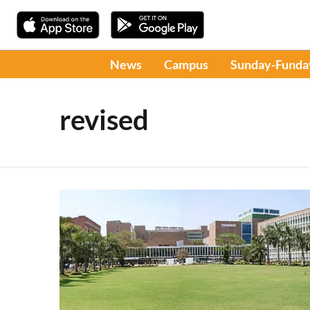
News
Campus
Sunday-Funda
revised