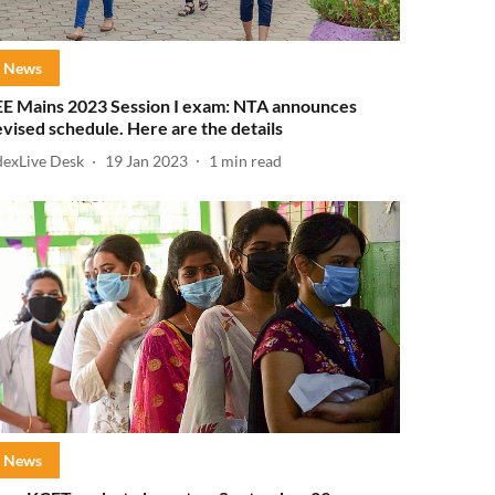
News
EE Mains 2023 Session I exam: NTA announces
evised schedule. Here are the details
dexLive Desk
19 Jan 2023
1
min read
News