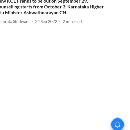
ew KCET ranks to be out on September 29,
ounselling starts from October 3: Karnataka Higher
du Minister Ashwathnarayan CN
amrata Sindwani
24 Sep 2022
2
min read