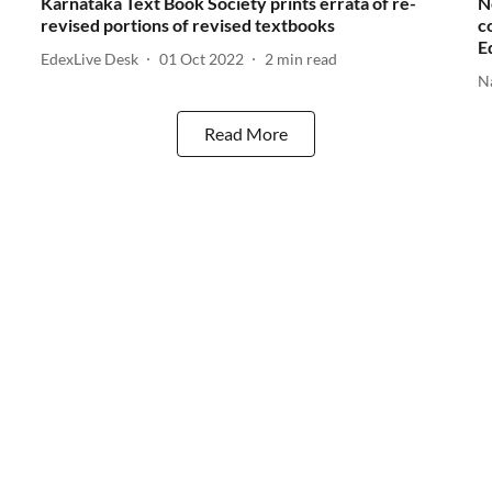
Karnataka Text Book Society prints errata of re-
N
revised portions of revised textbooks
c
E
EdexLive Desk
01 Oct 2022
2
min read
N
Read More