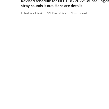
Revised schedule for NEET UG 2022 Counselling of
stray rounds is out. Here are details
EdexLive Desk
22 Dec 2022
1
min read