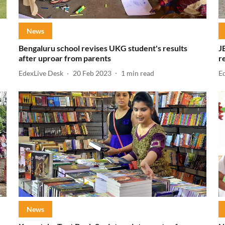
News
Bengaluru school revises UKG student's results
J
after uproar from parents
r
EdexLive Desk
20 Feb 2023
1
min read
E
News