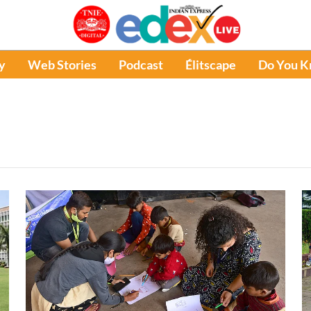
y
Web Stories
Podcast
Élitscape
Do You 