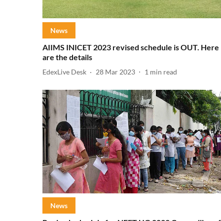
News
AIIMS INICET 2023 revised schedule is OUT. Here
are the details
EdexLive Desk
28 Mar 2023
1
min read
News