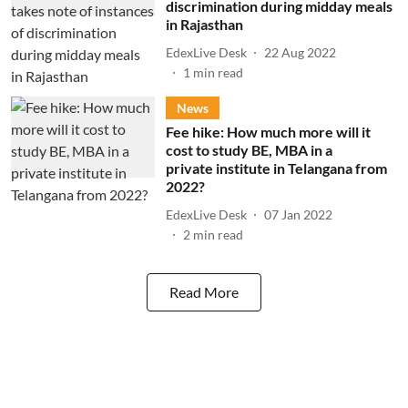
discrimination during midday meals
in Rajasthan
EdexLive Desk
22 Aug 2022
1
min read
News
Fee hike: How much more will it
cost to study BE, MBA in a
private institute in Telangana from
2022?
EdexLive Desk
07 Jan 2022
2
min read
Read More