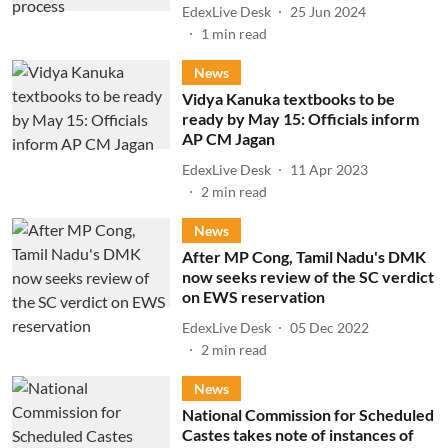
EdexLive Desk
25 Jun 2024
1
min read
News
Vidya Kanuka textbooks to be
ready by May 15: Officials inform
AP CM Jagan
EdexLive Desk
11 Apr 2023
2
min read
News
After MP Cong, Tamil Nadu's DMK
now seeks review of the SC verdict
on EWS reservation
EdexLive Desk
05 Dec 2022
2
min read
News
National Commission for Scheduled
Castes takes note of instances of