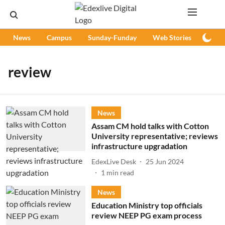
News
Campus
Sunday-Funday
Web Stories
Podc
review
News
Assam CM hold talks with Cotton
University representative; reviews
infrastructure upgradation
EdexLive Desk
25 Jun 2024
1
min read
News
Education Ministry top officials
review NEEP PG exam process