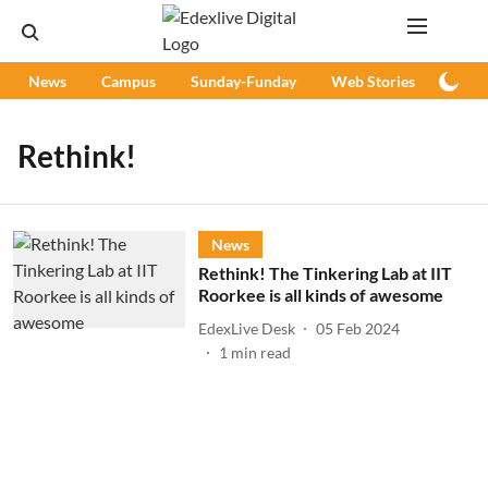
News
Campus
Sunday-Funday
Web Stories
Podc
Rethink!
News
Rethink! The Tinkering Lab at IIT
Roorkee is all kinds of awesome
EdexLive Desk
05 Feb 2024
1
min read