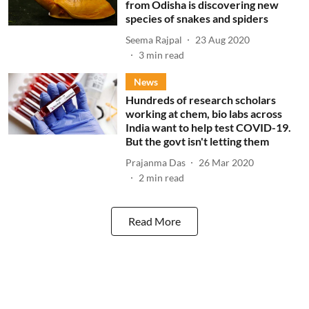
from Odisha is discovering new
species of snakes and spiders
Seema Rajpal
23 Aug 2020
3
min read
News
Hundreds of research scholars
working at chem, bio labs across
India want to help test COVID-19.
But the govt isn't letting them
Prajanma Das
26 Mar 2020
2
min read
Read More