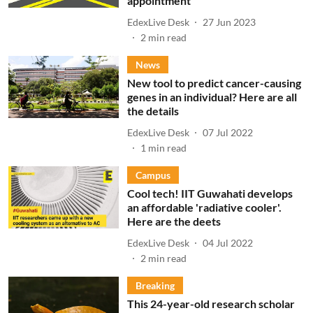
appointment
EdexLive Desk
27 Jun 2023
2
min read
News
New tool to predict cancer-causing
genes in an individual? Here are all
the details
EdexLive Desk
07 Jul 2022
1
min read
Campus
Cool tech! IIT Guwahati develops
an affordable 'radiative cooler'.
Here are the deets
EdexLive Desk
04 Jul 2022
2
min read
Breaking
This 24-year-old research scholar