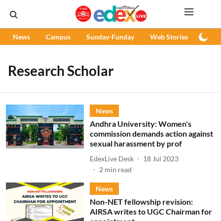
News
Campus
Sunday-Funday
Web Stories
Podc
Research Scholar
News
Andhra University: Women's
commission demands action against
sexual harassment by prof
EdexLive Desk
18 Jul 2023
2
min read
News
Non-NET fellowship revision:
AIRSA writes to UGC Chairman for