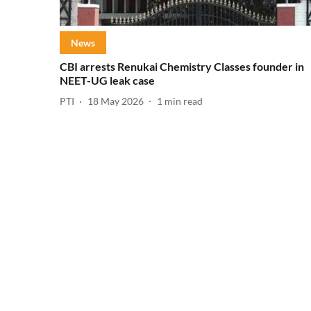
News
CBI arrests Renukai Chemistry Classes founder in
NEET-UG leak case
PTI
18 May 2026
1
min read