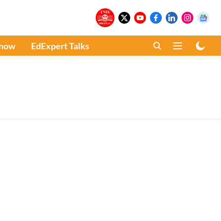
Know
EdExpert Talks