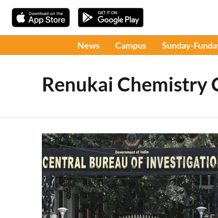
News
Campus
Sunday-Funda
Renukai Chemistry 