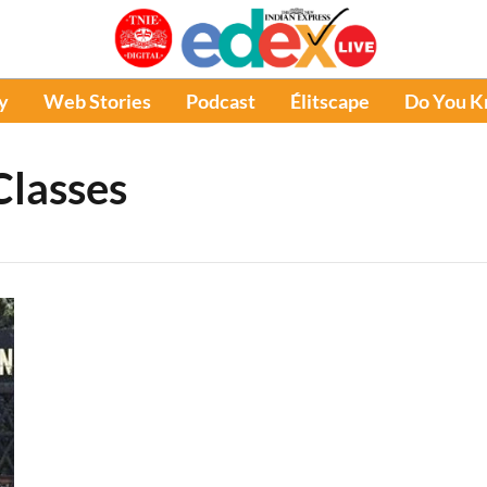
y
Web Stories
Podcast
Élitscape
Do You 
Classes