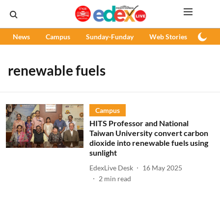
News
Campus
Sunday-Funday
Web Stories
Podc
renewable fuels
Campus
HITS Professor and National
Taiwan University convert carbon
dioxide into renewable fuels using
sunlight
EdexLive Desk
16 May 2025
2
min read