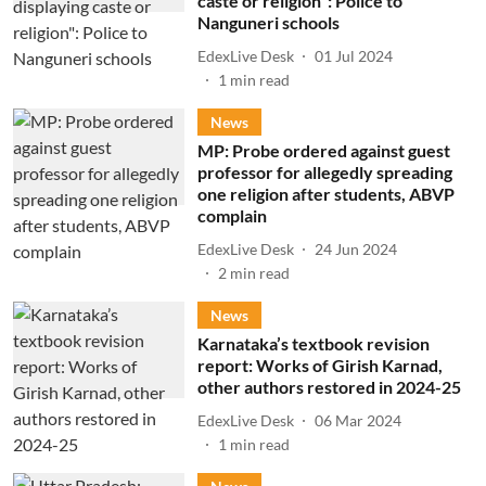
caste or religion": Police to
Nanguneri schools
EdexLive Desk
01 Jul 2024
1
min read
News
MP: Probe ordered against guest
professor for allegedly spreading
one religion after students, ABVP
complain
EdexLive Desk
24 Jun 2024
2
min read
News
Karnataka’s textbook revision
report: Works of Girish Karnad,
other authors restored in 2024-25
EdexLive Desk
06 Mar 2024
1
min read