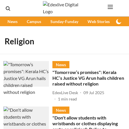
News
Campus
Sunday-Funday
Web Stories
Podc
Religion
News
"Tomorrow’s promises": Kerala
HC’s Justice VG Arun hails children
raised without religion
EdexLive Desk
09 Jul 2025
1
min read
News
"Don't allow students with
wristbands or clothes displaying