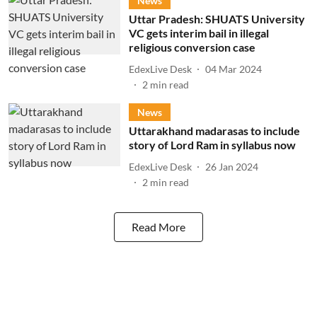
News
Uttar Pradesh: SHUATS University
VC gets interim bail in illegal
religious conversion case
EdexLive Desk
04 Mar 2024
2
min read
News
Uttarakhand madarasas to include
story of Lord Ram in syllabus now
EdexLive Desk
26 Jan 2024
2
min read
Read More