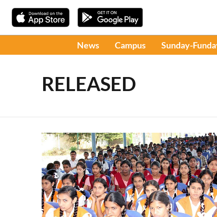
News
Campus
Sunday-Funda
RELEASED