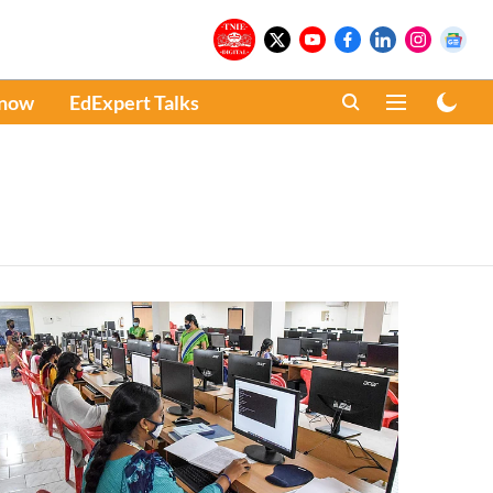
Know
EdExpert Talks