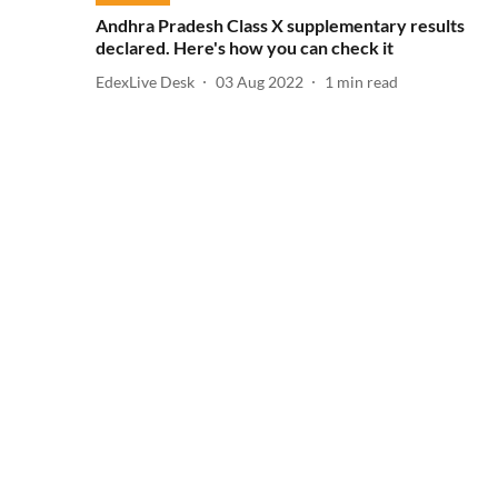
Andhra Pradesh Class X supplementary results
declared. Here's how you can check it
EdexLive Desk
03 Aug 2022
1
min read