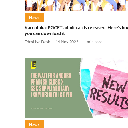
News
Karnataka: PGCET admit cards released. Here's h
you can download it
EdexLive Desk
14 Nov 2022
1
min read
News