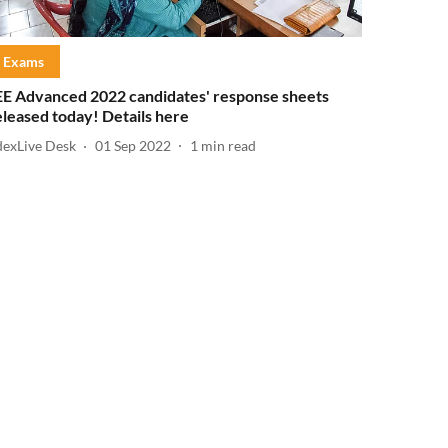
Exams
EE Advanced 2022 candidates' response sheets
eleased today! Details here
dexLive Desk
01 Sep 2022
1
min read