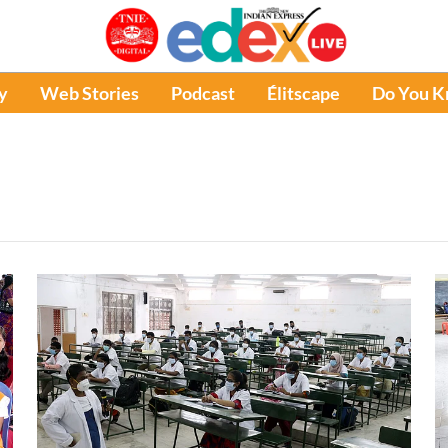
y
Web Stories
Podcast
Élitscape
Do You 