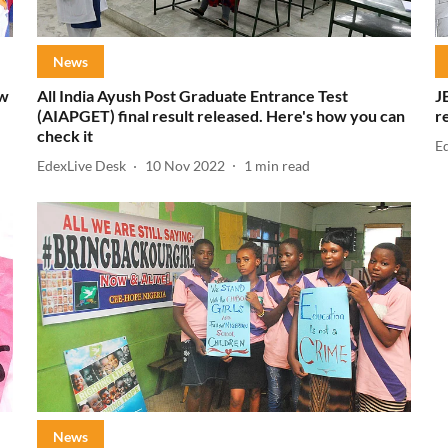
News
ow
All India Ayush Post Graduate Entrance Test
J
(AIAPGET) final result released. Here's how you can
r
check it
E
EdexLive Desk
10 Nov 2022
1
min read
News