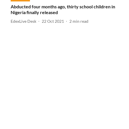
Abducted four months ago, thirty school children in
Nigeria finally released
EdexLive Desk
22 Oct 2021
2
min read