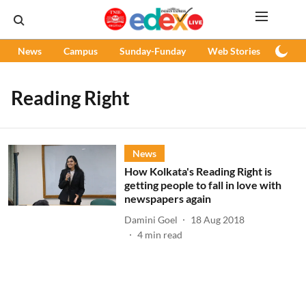
News
Campus
Sunday-Funday
Web Stories
Podc
Reading Right
News
How Kolkata's Reading Right is
getting people to fall in love with
newspapers again
Damini Goel
18 Aug 2018
4
min read