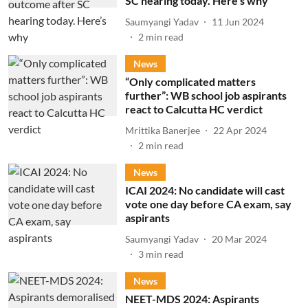
SC hearing today. Here’s why
Saumyangi Yadav
11 Jun 2024
2
min read
News
“Only complicated matters
further”: WB school job aspirants
react to Calcutta HC verdict
Mrittika Banerjee
22 Apr 2024
2
min read
News
ICAI 2024: No candidate will cast
vote one day before CA exam, say
aspirants
Saumyangi Yadav
20 Mar 2024
3
min read
News
NEET-MDS 2024: Aspirants