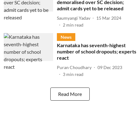
demoralised over SC decision;
admit cards yet to be released
Saumyangi Yadav
15 Mar 2024
2
min read
News
Karnataka has seventh-highest
number of school dropouts; experts
react
Puran Choudhary
09 Dec 2023
3
min read
Read More