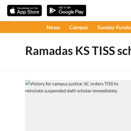
News
Campus
Sunday-Funda
Ramadas KS TISS sc