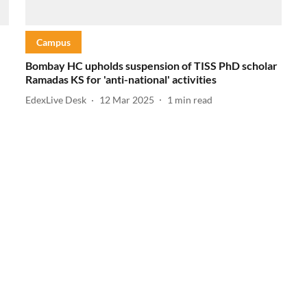
Campus
Bombay HC upholds suspension of TISS PhD scholar
Ramadas KS for 'anti-national' activities
EdexLive Desk
12 Mar 2025
1
min read