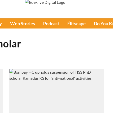
y
Web Stories
Podcast
Élitscape
Do You 
holar