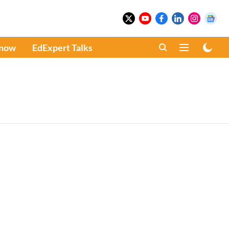
Know
EdExpert Talks