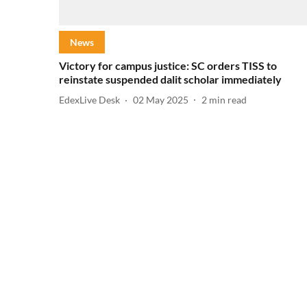
News
Victory for campus justice: SC orders TISS to
reinstate suspended dalit scholar immediately
EdexLive Desk
02 May 2025
2
min read