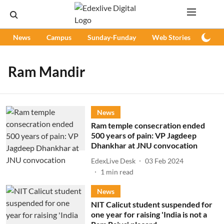
News
Campus
Sunday-Funday
Web Stories
Podc
Ram Mandir
News
Ram temple consecration ended
500 years of pain: VP Jagdeep
Dhankhar at JNU convocation
EdexLive Desk
03 Feb 2024
1
min read
News
NIT Calicut student suspended for
one year for raising 'India is not a