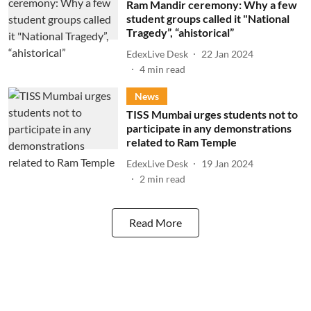
Ram Mandir ceremony: Why a few
student groups called it "National
Tragedy”, “ahistorical”
EdexLive Desk
22 Jan 2024
4
min read
News
TISS Mumbai urges students not to
participate in any demonstrations
related to Ram Temple
EdexLive Desk
19 Jan 2024
2
min read
Read More