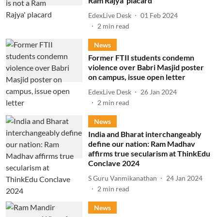
Ram Rajya' placard
EdexLive Desk
01 Feb 2024
2
min read
News
Former FTII students condemn
violence over Babri Masjid poster
on campus, issue open letter
EdexLive Desk
26 Jan 2024
2
min read
News
India and Bharat interchangeably
define our nation: Ram Madhav
affirms true secularism at ThinkEdu
Conclave 2024
S Guru Vanmikanathan
24 Jan 2024
2
min read
News