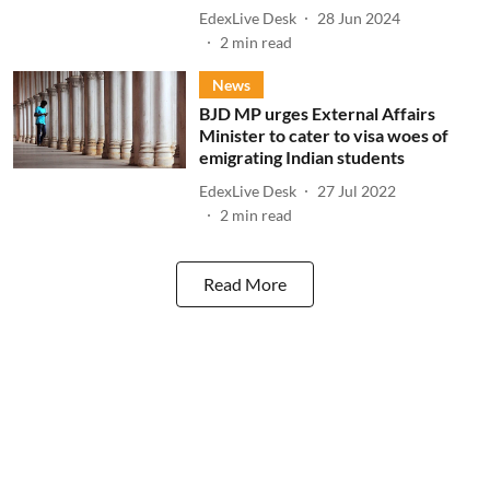
EdexLive Desk
28 Jun 2024
2
min read
News
BJD MP urges External Affairs
Minister to cater to visa woes of
emigrating Indian students
EdexLive Desk
27 Jul 2022
2
min read
Read More