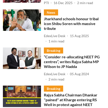
PTI
16 Dec 2025
2
min read
News
Jharkhand schools honour tribal
icon Shibu Soren with massive
tribute
EdexLive Desk
15 Aug 2025
1
min read
Breaking
“Consider re-allocating NEET PG
centres”, writes Rajya Sabha MP
Wilson to JP Nadda
EdexLive Desk
05 Aug 2024
2
min read
Breaking
Rajya Sabha Chairman Dhankar
"pained" at Kharge entering RS
Well in protest against NEET