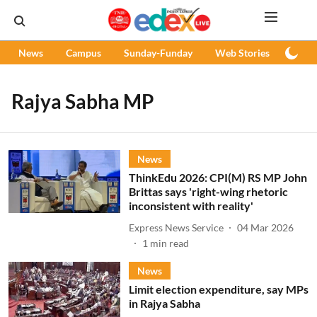
News
Campus
Sunday-Funday
Web Stories
Podc
Rajya Sabha MP
News
ThinkEdu 2026: CPI(M) RS MP John
Brittas says 'right-wing rhetoric
inconsistent with reality'
Express News Service
04 Mar 2026
1
min read
News
Limit election expenditure, say MPs
in Rajya Sabha