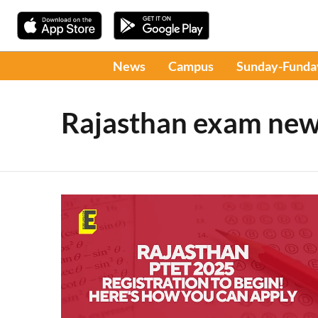
News
Campus
Sunday-Funda
Rajasthan exam ne