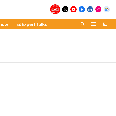
Know
EdExpert Talks