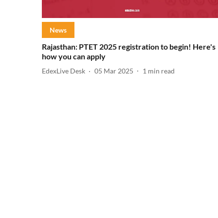
News
Rajasthan: PTET 2025 registration to begin! Here's
how you can apply
EdexLive Desk
05 Mar 2025
1
min read