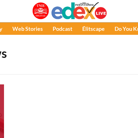
y
Web Stories
Podcast
Élitscape
Do You 
ws