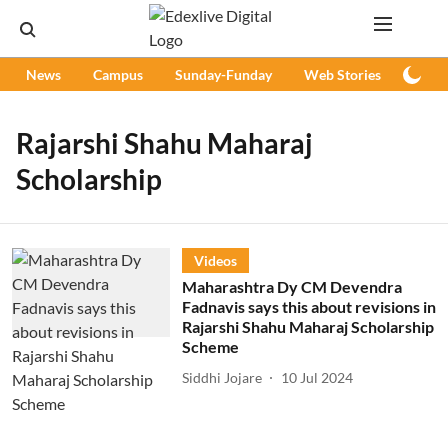
News
Campus
Sunday-Funday
Web Stories
Podc
Rajarshi Shahu Maharaj
Scholarship
Videos
Maharashtra Dy CM Devendra
Fadnavis says this about revisions in
Rajarshi Shahu Maharaj Scholarship
Scheme
Siddhi Jojare
10 Jul 2024