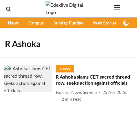
News
Campus
Sunday-Funday
Web Stories
Podc
R Ashoka
News
R Ashoka slams CET sacred thread
row, seeks action against officials
Express News Service
25 Apr 2026
2
min read