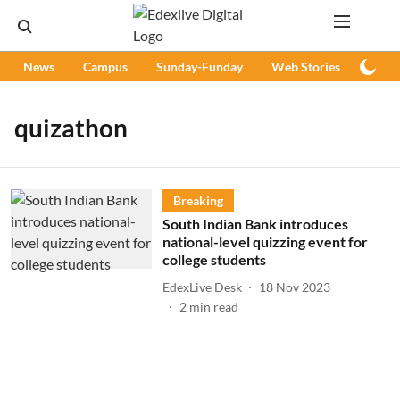
News
Campus
Sunday-Funday
Web Stories
Podc
quizathon
Breaking
South Indian Bank introduces
national-level quizzing event for
college students
EdexLive Desk
18 Nov 2023
2
min read