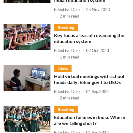
Indian education system
EdexLive Desk
25 Nov 2023
2
min read
Breaking
Key focus areas of revamping the
education system
EdexLive Desk
02 Oct 2023
1
min read
News
Hold virtual meetings with school
heads daily: Bihar gov't to DEOs
EdexLive Desk
01 Sep 2023
2
min read
Breaking
Education failures in India: Where
are we falling short?
EdexLive Desk
01 Sep 2023