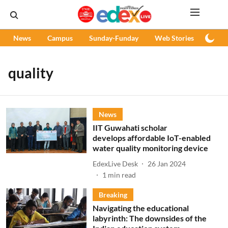
News
Campus
Sunday-Funday
Web Stories
Podc
quality
News
IIT Guwahati scholar
develops affordable IoT-enabled
water quality monitoring device
EdexLive Desk
26 Jan 2024
1
min read
Breaking
Navigating the educational
labyrinth: The downsides of the