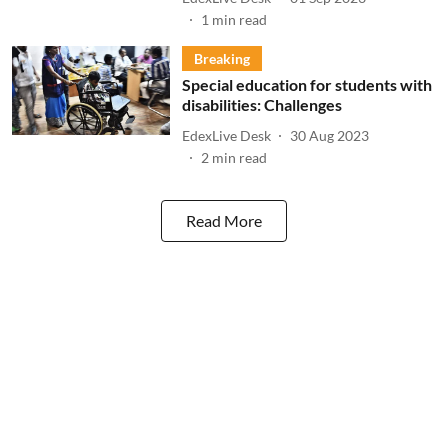
1
min read
Breaking
Special education for students with
disabilities: Challenges
EdexLive Desk
30 Aug 2023
2
min read
Read More