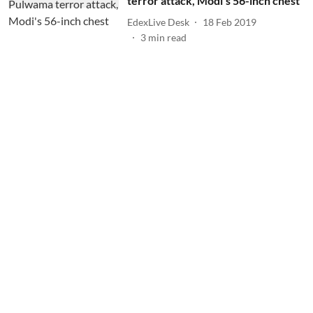
terror attack, Modi's 56-inch chest
EdexLive Desk
18 Feb 2019
3
min read