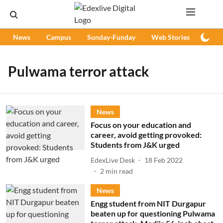
News
Campus
Sunday-Funday
Web Stories
Podc
Pulwama terror attack
News
Focus on your education and
career, avoid getting provoked:
Students from J&K urged
EdexLive Desk
18 Feb 2022
2
min read
News
Engg student from NIT Durgapur
beaten up for questioning Pulwama