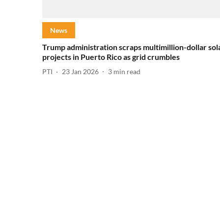
News
Trump administration scraps multimillion-dollar sol
projects in Puerto Rico as grid crumbles
PTI
23 Jan 2026
3
min read