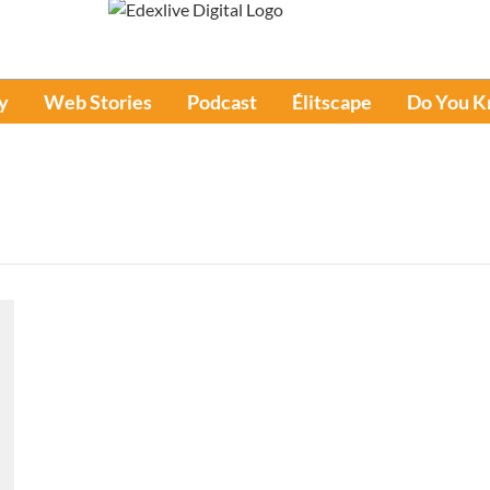
y
Web Stories
Podcast
Élitscape
Do You 