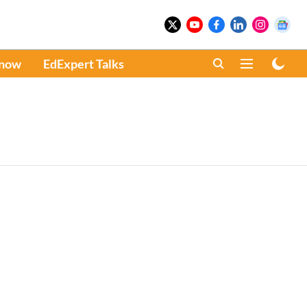
Know
EdExpert Talks