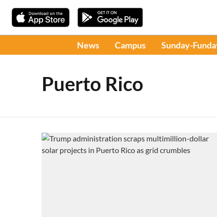
News
Campus
Sunday-Funda
Puerto Rico