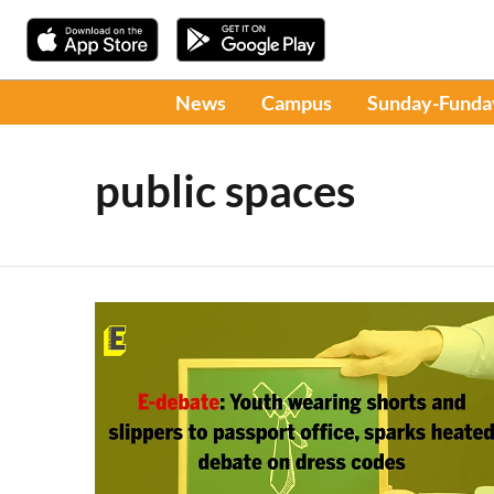
News
Campus
Sunday-Funda
public spaces