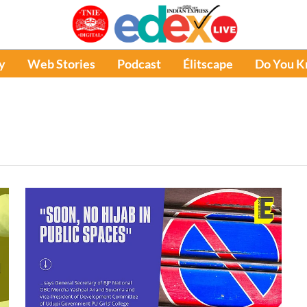
y
Web Stories
Podcast
Élitscape
Do You 