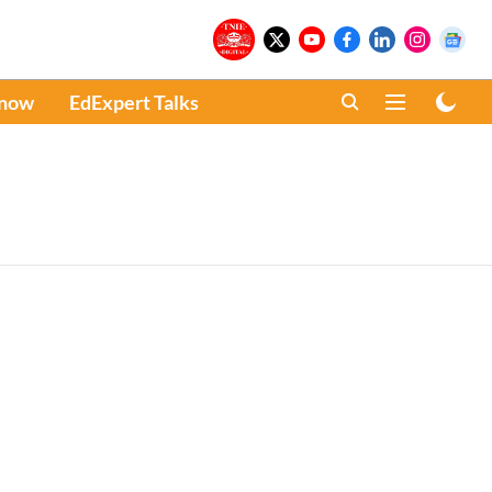
Know
EdExpert Talks