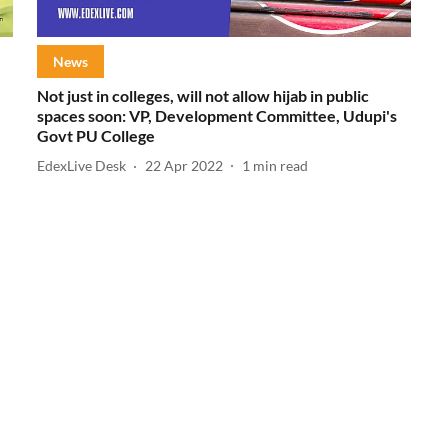
News
Not just in colleges, will not allow hijab in public
spaces soon: VP, Development Committee, Udupi's
Govt PU College
EdexLive Desk
22 Apr 2022
1
min read