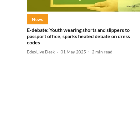
News
E-debate: Youth wearing shorts and slippers to
passport office, sparks heated debate on dress
codes
EdexLive Desk
01 May 2025
2
min read