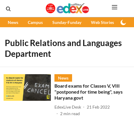
News
Campus
Sunday-Funday
Web Stories
Podc
Public Relations and Languages
Department
News
Board exams for Classes V, VIII
"postponed for time being", says
Haryana govt
EdexLive Desk
21 Feb 2022
2
min read