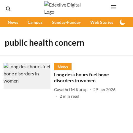
News
Campus
Sunday-Funday
Web Stories
Podc
public health concern
News
Long desk hours fuel bone
disorders in women
Gayathri M Kurup
29 Jan 2026
2
min read