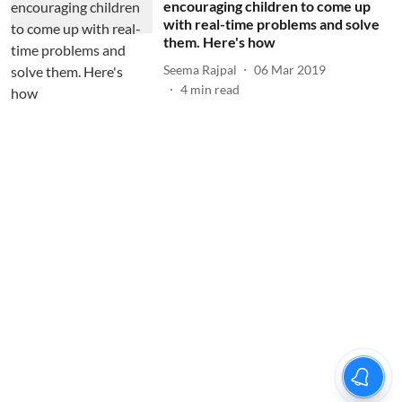
encouraging children to come up
with real-time problems and solve
them. Here's how
Seema Rajpal
06 Mar 2019
4
min read