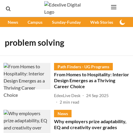
News
Campus
Sunday-Funday
Web Stories
Podc
problem solving
Path Finders - UG Programs
From Homes to Hospitality: Interior
Design Emerges as a Thriving
Career Choice
EdexLive Desk
24 Sep 2025
2
min read
News
Why employers prize adaptability,
EQ and creativity over grades