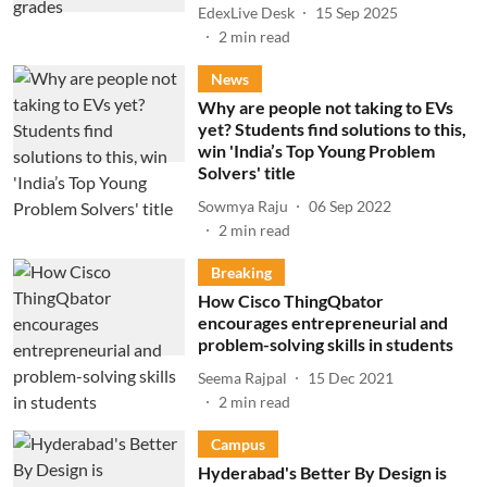
EdexLive Desk
15 Sep 2025
2
min read
News
Why are people not taking to EVs
yet? Students find solutions to this,
win 'India’s Top Young Problem
Solvers' title
Sowmya Raju
06 Sep 2022
2
min read
Breaking
How Cisco ThingQbator
encourages entrepreneurial and
problem-solving skills in students
Seema Rajpal
15 Dec 2021
2
min read
Campus
Hyderabad's Better By Design is