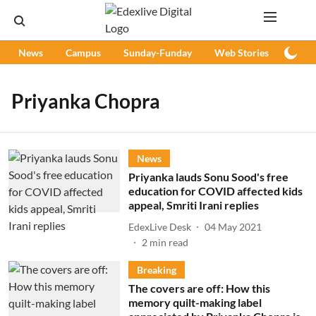
News
Campus
Sunday-Funday
Web Stories
Podc
Priyanka Chopra
News
Priyanka lauds Sonu Sood's free
education for COVID affected kids
appeal, Smriti Irani replies
EdexLive Desk
04 May 2021
2
min read
Breaking
The covers are off: How this
memory quilt-making label