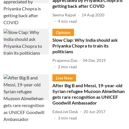
appreciated by Priyanka Chopra is
getting back after COVID
Seema Rajpal
14 Aug 2020
4
min read
Opinion
Slow Clap: Why India should ask
Priyanka Chopra to train its
politicians
Prajanma Das
04 Dec 2019
2
min read
Live Now
After Big B and Messi, 19-year-old
Syrian refugee Muzoon Almellehan
gets rare recognition as UNICEF
Goodwill Ambassador
EdexLive Desk
20 Jun 2017
3
min read