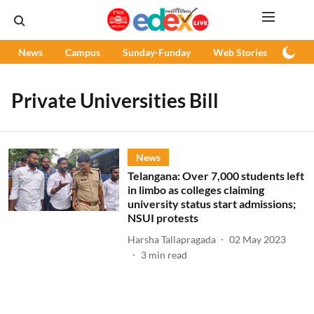
News
Campus
Sunday-Funday
Web Stories
Podc
Private Universities Bill
News
Telangana: Over 7,000 students left
in limbo as colleges claiming
university status start admissions;
NSUI protests
Harsha Tallapragada
02 May 2023
3
min read