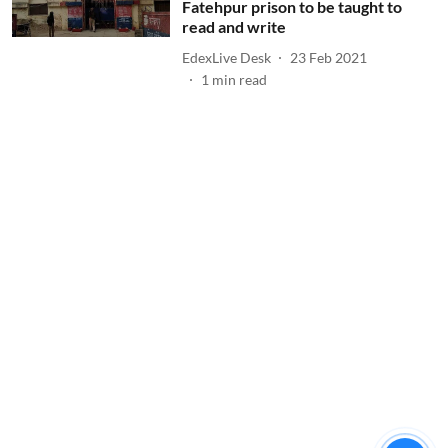
Fatehpur prison to be taught to
read and write
EdexLive Desk
23 Feb 2021
1
min read