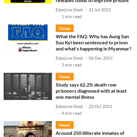
releases funds to improve prisons
EdexLive Desk
31 Jul 2023
1
min read
News
What the FAQ: Why has Aung San
Suu Kyi been sentenced to prison
and what's happening in Myanmar?
EdexLive Desk
06 Dec 2021
2
min read
News
Study says 62.2% death row
prisoners diagnosed with at least
one mental illness
EdexLive Desk
22 Oct 2021
4
min read
News
Around 250 illiterate inmates of