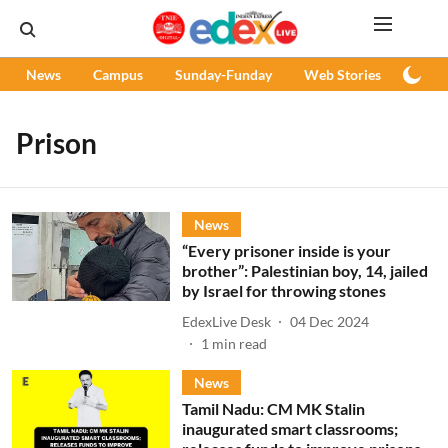
News
Campus
Sunday-Funday
Web Stories
Podc
Prison
News
“Every prisoner inside is your
brother”: Palestinian boy, 14, jailed
by Israel for throwing stones
EdexLive Desk
04 Dec 2024
1
min read
News
Tamil Nadu: CM MK Stalin
inaugurated smart classrooms;