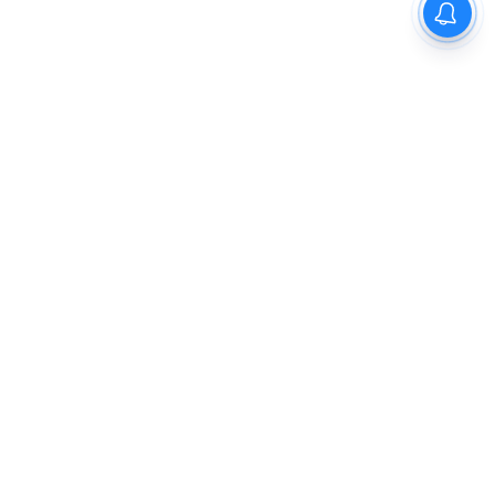
The New Indian Express
Dinamani
Kannada Prabha
Samakalika Malayalam
Indulgexpress
Cinema Express
Eventxpress
The Morning Standard
TNIE E-Paper