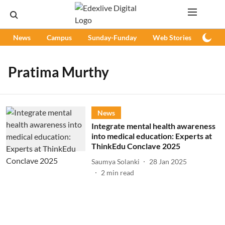
News
Campus
Sunday-Funday
Web Stories
Podc
Pratima Murthy
News
Integrate mental health awareness
into medical education: Experts at
ThinkEdu Conclave 2025
Saumya Solanki
28 Jan 2025
2
min read