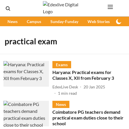
News
Campus
Sunday-Funday
Web Stories
Podc
practical exam
Exams
Haryana: Practical exams for
Classes X, XII from February 3
EdexLive Desk
20 Jan 2025
1
min read
News
Coimbatore PG teachers demand
practical exam duties close to their
school