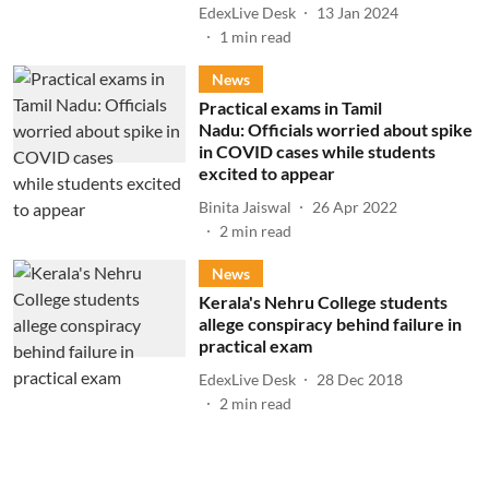
EdexLive Desk
13 Jan 2024
1
min read
News
Practical exams in Tamil
Nadu: Officials worried about spike
in COVID cases while students
excited to appear
Binita Jaiswal
26 Apr 2022
2
min read
News
Kerala's Nehru College students
allege conspiracy behind failure in
practical exam
EdexLive Desk
28 Dec 2018
2
min read