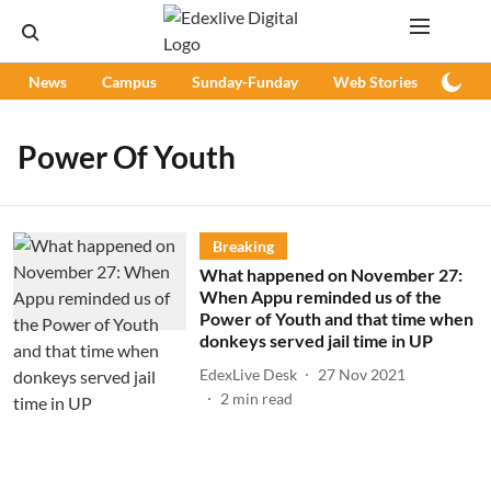
News
Campus
Sunday-Funday
Web Stories
Podc
Power Of Youth
Breaking
What happened on November 27:
When Appu reminded us of the
Power of Youth and that time when
donkeys served jail time in UP
EdexLive Desk
27 Nov 2021
2
min read