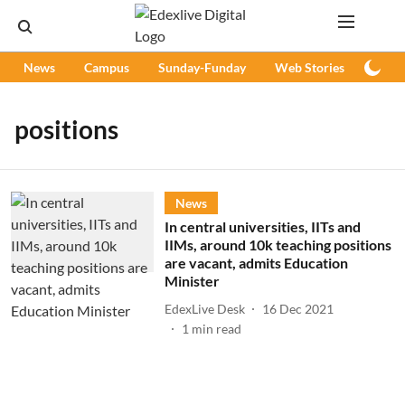
News
Campus
Sunday-Funday
Web Stories
Podc
positions
News
In central universities, IITs and
IIMs, around 10k teaching positions
are vacant, admits Education
Minister
EdexLive Desk
16 Dec 2021
1
min read