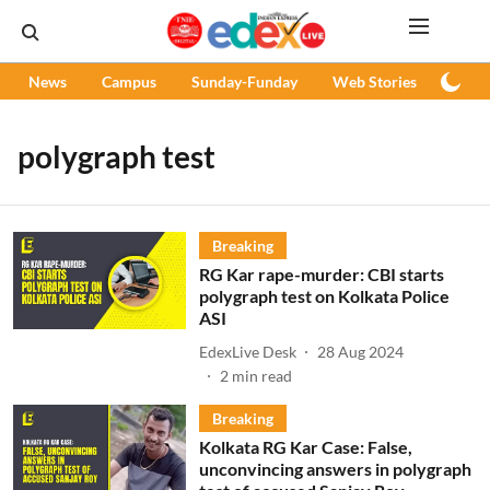
News
Campus
Sunday-Funday
Web Stories
Podc
polygraph test
Breaking
RG Kar rape-murder: CBI starts
polygraph test on Kolkata Police
ASI
EdexLive Desk
28 Aug 2024
2
min read
Breaking
Kolkata RG Kar Case: False,
unconvincing answers in polygraph