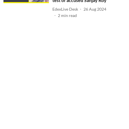
test of accused Sanjay Roy
EdexLive Desk
26 Aug 2024
2
min read