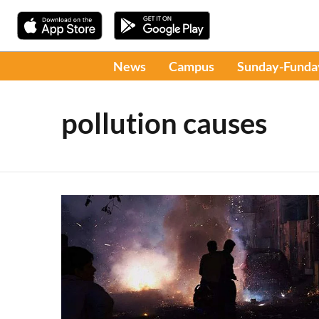
News
Campus
Sunday-Funda
pollution causes