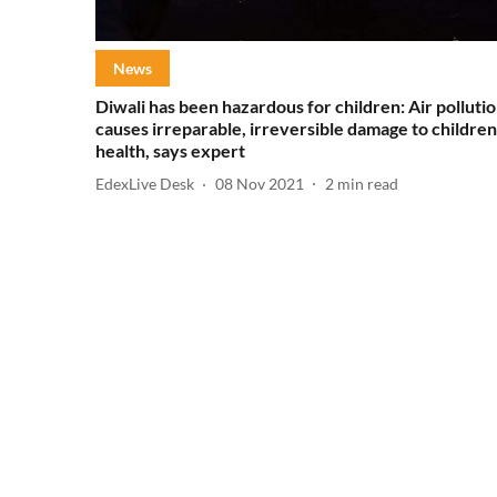
News
Diwali has been hazardous for children: Air polluti
causes irreparable, irreversible damage to children
health, says expert
EdexLive Desk
08 Nov 2021
2
min read