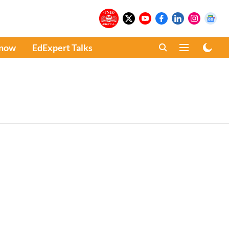
Know
EdExpert Talks