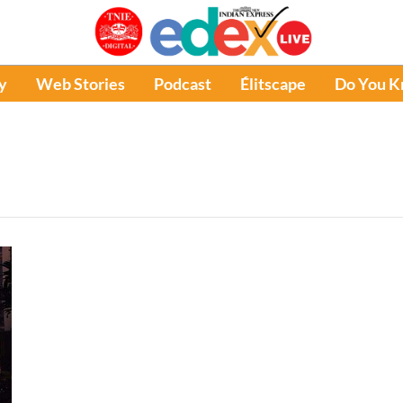
y
Web Stories
Podcast
Élitscape
Do You 