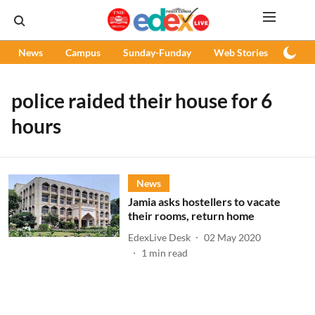
News
Campus
Sunday-Funday
Web Stories
Podc
police raided their house for 6
hours
News
Jamia asks hostellers to vacate
their rooms, return home
EdexLive Desk
02 May 2020
1
min read