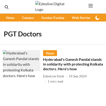
News
Campus
Sunday-Funday
Web Stories
Podc
PGT Doctors
News
Hyderabad's Ganesh Pandal stands
in solidarity with protesting Kolkata
doctors. Here's how
EdexLive Desk
14 Sep 2024
1
min read