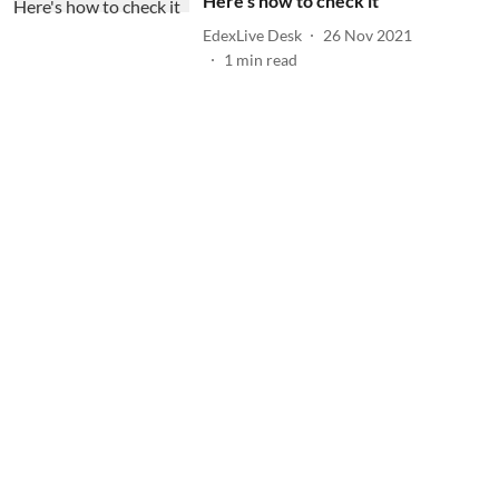
Here's how to check it
EdexLive Desk
26 Nov 2021
1
min read