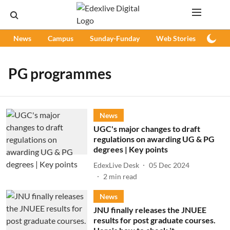
News
Campus
Sunday-Funday
Web Stories
Podc
PG programmes
News
UGC's major changes to draft
regulations on awarding UG & PG
degrees | Key points
EdexLive Desk
05 Dec 2024
2
min read
News
JNU finally releases the JNUEE
results for post graduate courses.