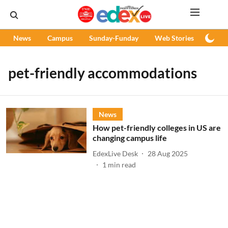
News
Campus
Sunday-Funday
Web Stories
Podc
pet-friendly accommodations
News
How pet-friendly colleges in US are
changing campus life
EdexLive Desk
28 Aug 2025
1
min read