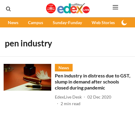
News
Campus
Sunday-Funday
Web Stories
Podc
pen industry
News
Pen industry in distress due to GST,
slump in demand after schools
closed during pandemic
EdexLive Desk
02 Dec 2020
2
min read