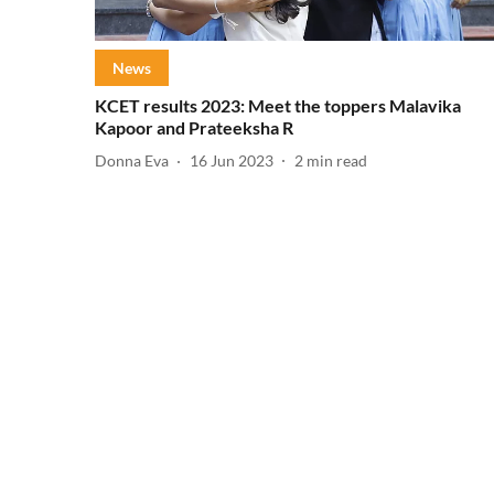
News
KCET results 2023: Meet the toppers Malavika
Kapoor and Prateeksha R
Donna Eva
16 Jun 2023
2
min read