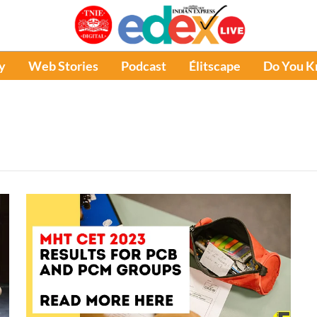
y
Web Stories
Podcast
Élitscape
Do You 