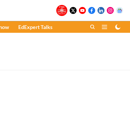
Know
EdExpert Talks