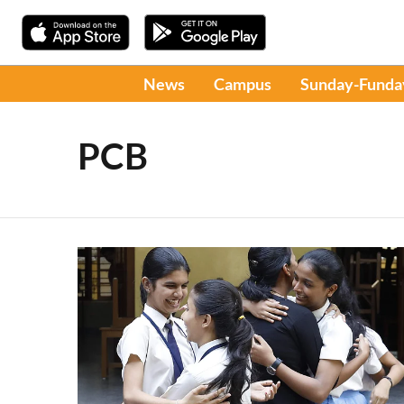
News
Campus
Sunday-Funda
PCB