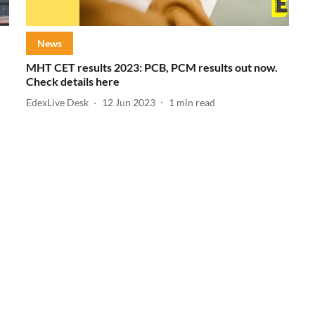
News
MHT CET results 2023: PCB, PCM results out now.
Check details here
EdexLive Desk
12 Jun 2023
1
min read