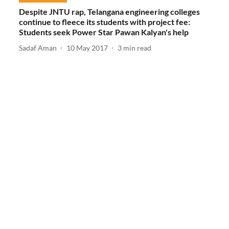
Despite JNTU rap, Telangana engineering colleges
continue to fleece its students with project fee:
Students seek Power Star Pawan Kalyan's help
Sadaf Aman
10 May 2017
3
min read