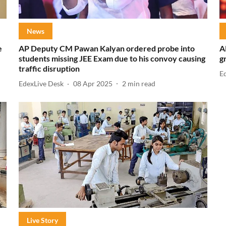
News
e
AP Deputy CM Pawan Kalyan ordered probe into
A
students missing JEE Exam due to his convoy causing
g
traffic disruption
E
EdexLive Desk
08 Apr 2025
2
min read
Live Story