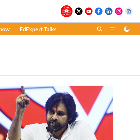
Know
EdExpert Talks