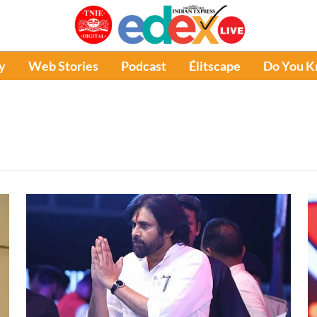
y
Web Stories
Podcast
Élitscape
Do You 