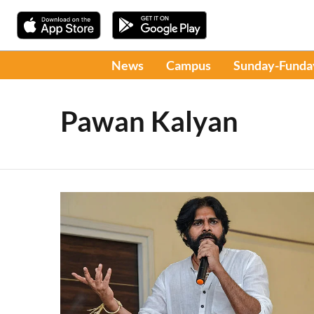
News
Campus
Sunday-Funda
Pawan Kalyan