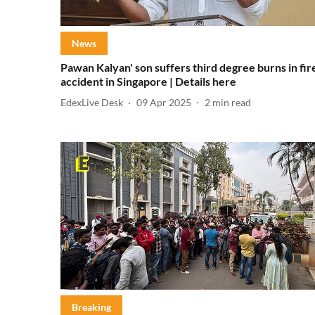
News
Pawan Kalyan' son suffers third degree burns in fir
accident in Singapore | Details here
EdexLive Desk
09 Apr 2025
2
min read
Breaking