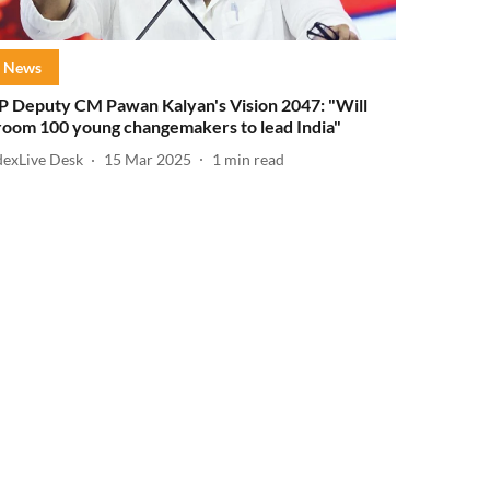
News
P Deputy CM Pawan Kalyan's Vision 2047: "Will
room 100 young changemakers to lead India"
dexLive Desk
15 Mar 2025
1
min read