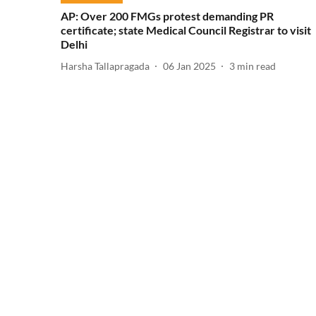
AP: Over 200 FMGs protest demanding PR
certificate; state Medical Council Registrar to visit
Delhi
Harsha Tallapragada
06 Jan 2025
3
min read