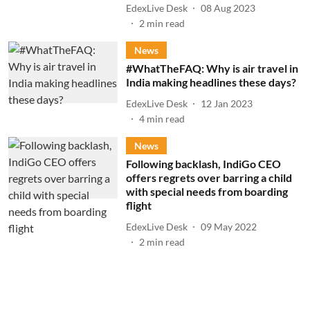
EdexLive Desk
08 Aug 2023
2
min read
News
#WhatTheFAQ: Why is air travel in
India making headlines these days?
EdexLive Desk
12 Jan 2023
4
min read
News
Following backlash, IndiGo CEO
offers regrets over barring a child
with special needs from boarding
flight
EdexLive Desk
09 May 2022
2
min read