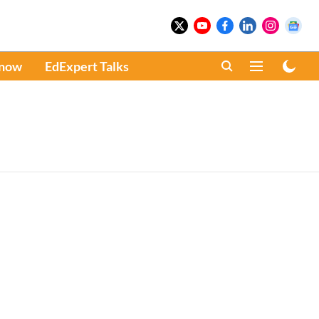
Know
EdExpert Talks