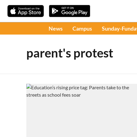
News
Campus
Sunday-Funda
parent's protest