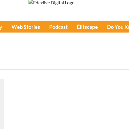
y
Web Stories
Podcast
Élitscape
Do You 