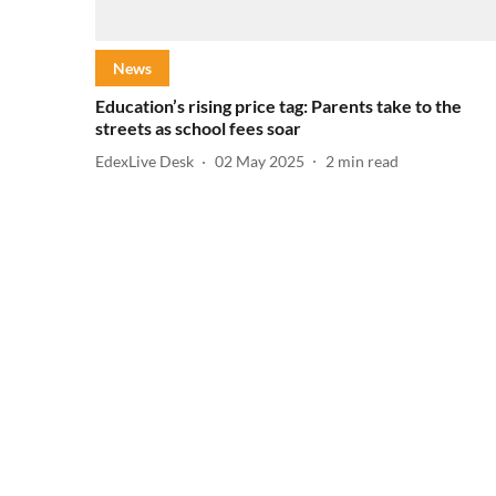
News
Education’s rising price tag: Parents take to the
streets as school fees soar
EdexLive Desk
02 May 2025
2
min read