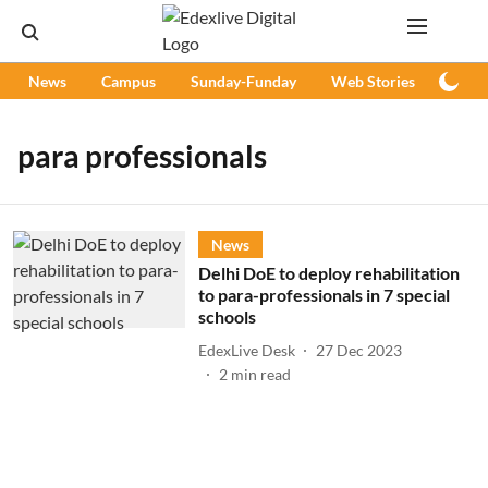
News
Campus
Sunday-Funday
Web Stories
Podc
para professionals
News
Delhi DoE to deploy rehabilitation
to para-professionals in 7 special
schools
EdexLive Desk
27 Dec 2023
2
min read